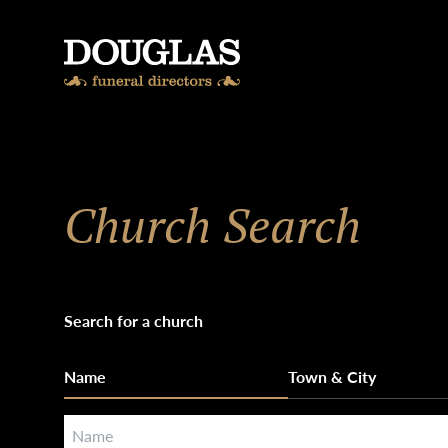
Skip to content
Church Search
Search for a church
Name
Town & City