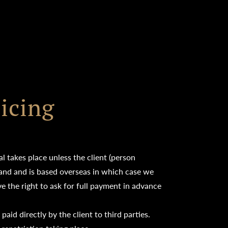
icing
l takes place unless the client (person
eland and is based overseas in which case we
 the right to ask for full payment in advance
aid directly by the client to third parties.