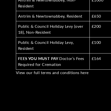
Resident
Antrim & Newtownabbey, Resident
£650
Public & Council Holiday Levy (over
£200
18), Non-Resident
Public & Council Holiday Levy,
£100
Resident
FEES YOU MUST PAY
Doctor’s Fees
£164
Required for Cremation
View our full terms and conditions
here