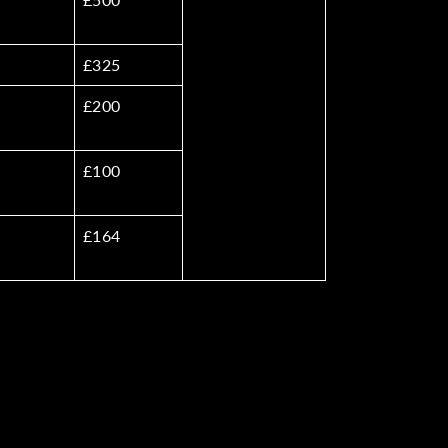
£325
£200
£100
£164