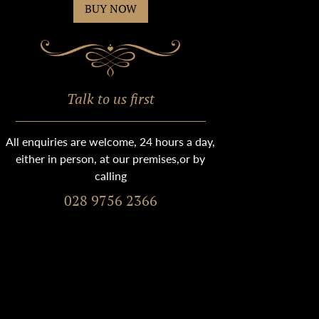
BUY NOW
Talk to us first
All enquiries are welcome, 24 hours a day,
either in person, at our premises,or by
calling
028 9756 2366