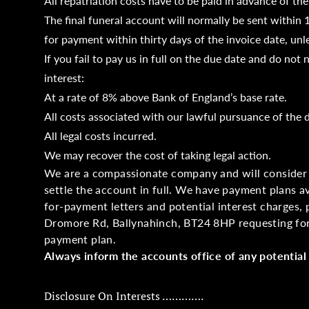
All repatriation costs have to be paid in advance of the
The final funeral account will normally be sent within 
for payment within thirty days of the invoice date, unle
If you fail to pay us in full on the due date and do no
interest:
At a rate of 8% above Bank of England’s base rate.
All costs associated with our lawful pursuance of the 
All legal costs incurred.
We may recover the cost of taking legal action.
We are a compassionate company and will consider 
settle the account in full. We have payment plans av
for-payment letters and potential interest charges, 
Dromore Rd, Ballynahinch, BT24 8HP requesting for
payment plan.
Always inform the accounts office of any potential 
Disclosure On Interests ………….