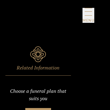
MENU
Related Information
Choose a funeral plan that
suits you