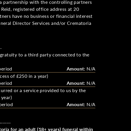
a partnership with the controlling partners
 Reid, registered office address at 20
ers have no business or financial interest
neral Director Services and/or Crematoria
.
ratuity to a third party connected to the
period
Amount:
N/A
cess of £250 in a year)
period
Amount:
N/A
urred or a service provided to us by the
 year)
period
Amount:
N/A
………….
ria for an adult (18+ years) funeral within