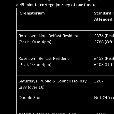
a 45 minute cortege journey of our funeral
Crematorium
Standard 
Attended 
Roselawn, Non-Belfast Resident
£876 (Pea
(Peak 10am-4pm)
£788 (Off 
Roselawn, Belfast Resident
£453 (Pea
(Peak 10am-4pm)
£408 (Off 
Saturdays, Public & Council Holiday
£207
Levy (over 18)
Double Slot
Not Offer
Antrim & Newtownabbey, Non-
£1000