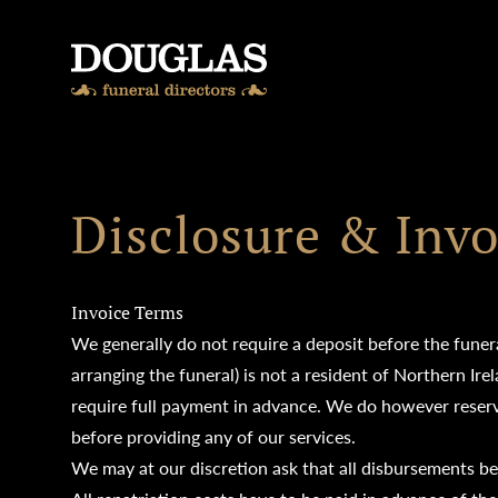
Skip to content
Disclosure & Invo
Invoice Terms
We generally do not require a deposit before the funera
arranging the funeral) is not a resident of Northern Ir
require full payment in advance. We do however reserve
before providing any of our services.
We may at our discretion ask that all disbursements be p