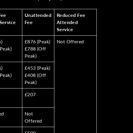
Fee
Unattended
Reduced Fee
Service
Fee
Attended
Service
k)
£876 (Peak)
Not Offered
Peak)
£788 (Off
Peak)
k)
£453 (Peak)
Peak)
£408 (Off
Peak)
£207
ed
Not
Offered
£500