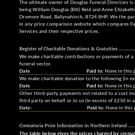
The ultimate owner of Douglas Funeral Directors is 
being William Douglas (Bill) Reid and Anne Elizabeth
Dromore Road, Ballynahinch, BT24 8HP. We the partn
in any price comparison website which compares Fu
Services and their respective prices.
Register of Charitable Donations & Gratuities …………
We make charitable contributions or payments of a g
funeral sector.
Date
Paid to:
None in this 
We make charitable donation to the following (in ex
Date
Paid to:
None in this 
Other third-party payments not related to a cost inc
third party on behalf or to us (in excess of £250 in a
Date:
Paid to:
None in this 
Crematoria Price Information in Northern Ireland 
The table below gives the prices charged by cremato