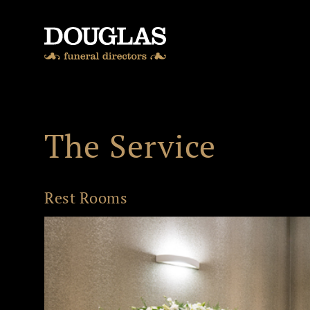
Skip to content
The Service
Rest Rooms