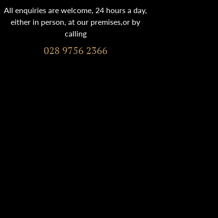
All enquiries are welcome, 24 hours a day,
either in person, at our premises,or by
calling
028 9756 2366