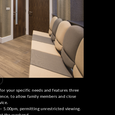
or your specific needs and features three
ience, to allow family members and close
vice.
– 5.00pm, permitting unrestricted viewing.
 at the weekend.