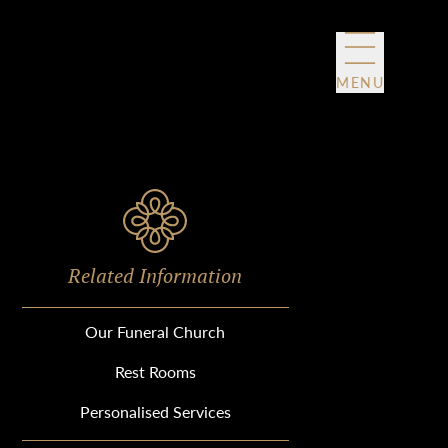
MENU
Related Information
Our Funeral Church
Rest Rooms
Personalised Services