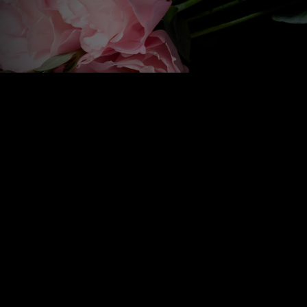
20 Dromore Road, Ballynahinch, Co. Down BT24 8HP