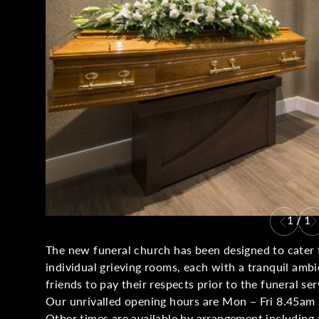
1
/
1
The new funeral church has been designed to cater f
individual grieving rooms, each with a tranquil amb
friends to pay their respects prior to the funeral ser
Our unrivalled opening hours are Mon – Fri 8.45am 
Other times are available by arrangement including