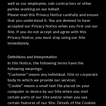
well as our employees, sub-contractors or other
parties working on our behalf.
Please read this Privacy Notice carefully and ensure
that you understand it. You are deemed to have
accepted our Privacy Notice when you first use our
Site. If you do not accept and agree with this
Privacy Notice, you must stop using our Site
immediately.
Definitions and Interpretation
In this Notice, the following terms have the
following meanings:
“Customer” means any individual, firm or corporate
body to which we provide our services;
“Cookie” means a small text file placed on your
computer or device by our Site when you visit
certain parts of our Site and/or when you use
certain features of our Site. Details of the Cookies