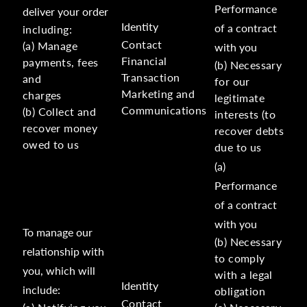
Performance
deliver your order
Identity
of a contract
including:
Contact
(a) Manage
with you
Financial
payments, fees
(b) Necessary
Transaction
and
for our
Marketing and
charges
legitimate
Communications
(b) Collect and
interests (to
recover money
recover debts
owed to us
due to us
(a)
Performance
of a contract
with you
To manage our
(b) Necessary
relationship with
to comply
you, which will
with a legal
Identity
include:
obligation
Contact