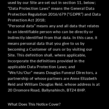
used by our Site are set out in section 11, below;
“Data Protection Laws” means the General Data
Protection Regulation 2016/679 (“GDPR”) and Data
Protection Act 2018;
“Personal data” means any and all data that relates
to an identifiable person who can be directly or
indirectly identified from that data. In this case, it
means personal data that you give to us by
becoming a Customer of ours or by visiting our
Site. This definition shall, where applicable,
incorporate the definitions provided in the
applicable Data Protection Laws; and
“We/Us/Our” means Douglas Funeral Directors, a
partnership of whose partners are Anne Elizabeth
Reid and William Douglas Reid, whose address is at
20 Dromore Road, Ballynahinch, BT24 8HP.
What Does This Notice Cover?