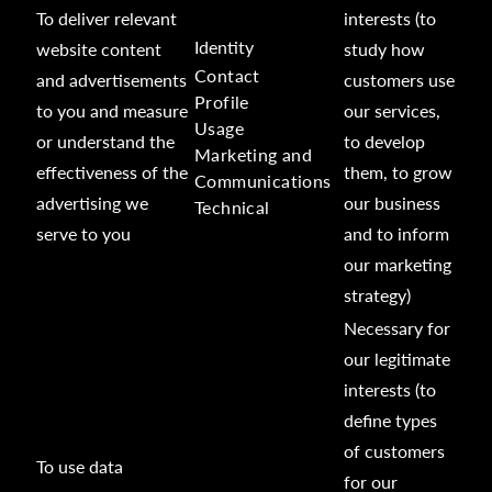
To deliver relevant
interests (to
Identity
website content
study how
Contact
and advertisements
customers use
Profile
to you and measure
our services,
Usage
or understand the
to develop
Marketing and
effectiveness of the
them, to grow
Communications
advertising we
our business
Technical
serve to you
and to inform
our marketing
strategy)
Necessary for
our legitimate
interests (to
define types
of customers
To use data
for our