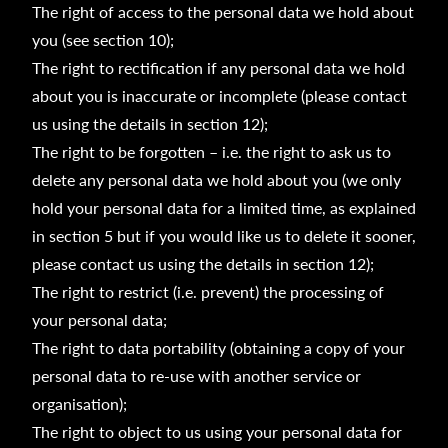
The right of access to the personal data we hold about
you (see section 10);
The right to rectification if any personal data we hold
about you is inaccurate or incomplete (please contact
us using the details in section 12);
The right to be forgotten – i.e. the right to ask us to
delete any personal data we hold about you (we only
hold your personal data for a limited time, as explained
in section 5 but if you would like us to delete it sooner,
please contact us using the details in section 12);
The right to restrict (i.e. prevent) the processing of
your personal data;
The right to data portability (obtaining a copy of your
personal data to re-use with another service or
organisation);
The right to object to us using your personal data for