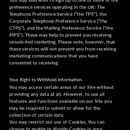
preference services operating in the UK: The
Telephone Preference Service (“the TPS”), the
Corporate Telephone Preference Service (“the
CTPS”), and the Mailing Preference Service (“the
MPS”). These may help to prevent you receiving
unsolicited marketing. Please note, however, that
these services will not prevent you from receiving
marketing communications that you have
consented to receiving.
Your Right to Withhold Information
You may access certain areas of our Site without
providing any data at all. However, to use all
features and functions available on our Site you
may be required to submit or allow for the
collection of certain data.
You may restrict our use of Cookies. You can
choose to enable or disable Cookies in your