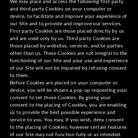
We may place and access the following first party
and third party Cookies on your computer or
device, to facilitate and improve your experience of
our Site and to provide and improve our services.
First party Cookies are those placed directly by us
and are used only by us. Third party Cookies are
those placed by websites, services, and/or parties
other than us. These Cookies are not integral to the
functioning of our Site and your use and experience
of our Site will not be impaired by refusing consent
to them.
Before Cookies are placed on your computer or
device, you will be shown a pop-up requesting your
consent to set those Cookies. By giving your
consent to the placing of Cookies, you are enabling
us to provide the best possible experience and
service to you. You may, if you wish, deny consent
to the placing of Cookies; however certain features
of our Site may not function fully or as intended.