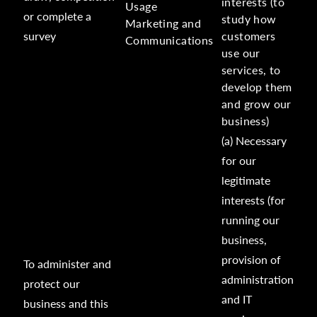
interests (to
Usage
or complete a
study how
Marketing and
survey
customers
Communications
use our
services, to
develop them
and grow our
business)
(a) Necessary
for our
legitimate
interests (for
running our
business,
provision of
To administer and
administration
protect our
and IT
business and this