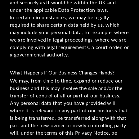
and securely as it would be within the UK and
under the applicable Data Protection laws.
In certain circumstances, we may be legally
required to share certain data held by us, which
may include your personal data, for example, where
we are involved in legal proceedings, where we are
complying with legal requirements, a court order, or
a governmental authority.
What Happens If Our Business Changes Hands?
We may, from time to time, expand or reduce our
business and this may involve the sale and/or the
transfer of control of all or part of our business.
Any personal data that you have provided will,
where it is relevant to any part of our business that
is being transferred, be transferred along with that
part and the new owner or newly controlling party
will, under the terms of this Privacy Notice, be