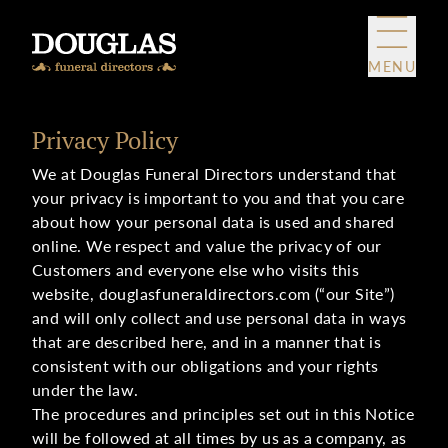
Skip to content
MENU
Privacy Policy
We at Douglas Funeral Directors understand that
your privacy is important to you and that you care
about how your personal data is used and shared
online. We respect and value the privacy of our
Customers and everyone else who visits this
website, douglasfuneraldirectors.com (“our Site”)
and will only collect and use personal data in ways
that are described here, and in a manner that is
consistent with our obligations and your rights
under the law.
The procedures and principles set out in this Notice
will be followed at all times by us as a company, as