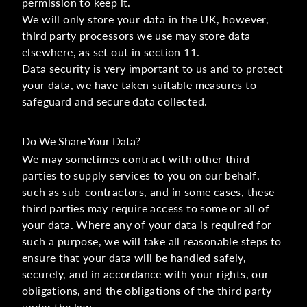
permission to keep it.
We will only store your data in the UK, however,
third party processors we use may store data
elsewhere, as set out in section 11.
Data security is very important to us and to protect
your data, we have taken suitable measures to
safeguard and secure data collected.
Do We Share Your Data?
We may sometimes contract with other third
parties to supply services to you on our behalf,
such as sub-contractors, and in some cases, these
third parties may require access to some or all of
your data. Where any of your data is required for
such a purpose, we will take all reasonable steps to
ensure that your data will be handled safely,
securely, and in accordance with your rights, our
obligations, and the obligations of the third party
under the law.