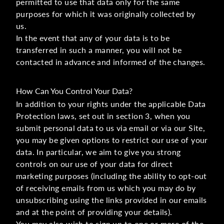
permitted to use that data only for the same
purposes for which it was originally collected by
us.
In the event that any of your data is to be
transferred in such a manner, you will not be
contacted in advance and informed of the changes.
How Can You Control Your Data?
In addition to your rights under the applicable Data
Protection laws, set out in section 3, when you
submit personal data to us via email or via our Site,
you may be given options to restrict our use of your
data. In particular, we aim to give you strong
controls on our use of your data for direct
marketing purposes (including the ability to opt-out
of receiving emails from us which you may do by
unsubscribing using the links provided in our emails
and at the point of providing your details).
You may also wish to sign up to one or more of the