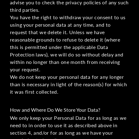
advise you to check the privacy policies of any such
third parties.
You have the right to withdraw your consent to us
using your personal data at any time, and to
request that we delete it. Unless we have
reasonable grounds to refuse to delete it (where
this is permitted under the applicable Data
Protection laws), we will do so without delay and
within no longer than one month from receiving
your request.
We do not keep your personal data for any longer
than is necessary in light of the reason(s) for which
it was first collected.
How and Where Do We Store Your Data?
We only keep your Personal Data for as long as we
need to in order to use it as described above in
section 4, and/or for as long as we have your