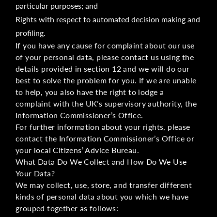
particular purposes; and
Rights with respect to automated decision making and
profiling.
If you have any cause for complaint about our use
of your personal data, please contact us using the
details provided in section 12 and we will do our
best to solve the problem for you. If we are unable
to help, you also have the right to lodge a
complaint with the UK’s supervisory authority, the
Information Commissioner’s Office.
For further information about your rights, please
contact the Information Commissioner’s Office or
your local Citizens’ Advice Bureau.
What Data Do We Collect and How Do We Use
Your Data?
We may collect, use, store, and transfer different
kinds of personal data about you which we have
grouped together as follows: