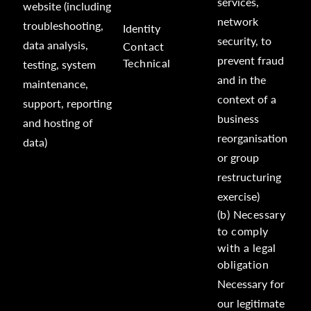
services,
website (including
network
troubleshooting,
Identity
security, to
data analysis,
Contact
prevent fraud
Technical
testing, system
and in the
maintenance,
context of a
support, reporting
business
and hosting of
reorganisation
data)
or group
restructuring
exercise)
(b) Necessary
to comply
with a legal
obligation
Necessary for
our legitimate