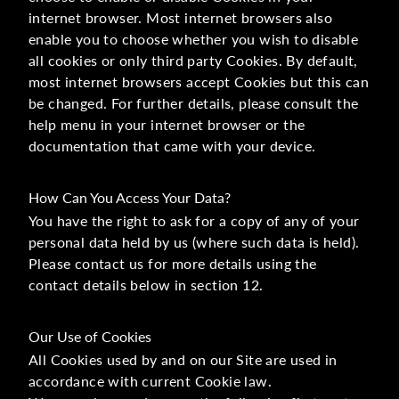
internet browser. Most internet browsers also
enable you to choose whether you wish to disable
all cookies or only third party Cookies. By default,
most internet browsers accept Cookies but this can
be changed. For further details, please consult the
help menu in your internet browser or the
documentation that came with your device.
How Can You Access Your Data?
You have the right to ask for a copy of any of your
personal data held by us (where such data is held).
Please contact us for more details using the
contact details below in section 12.
Our Use of Cookies
All Cookies used by and on our Site are used in
accordance with current Cookie law.