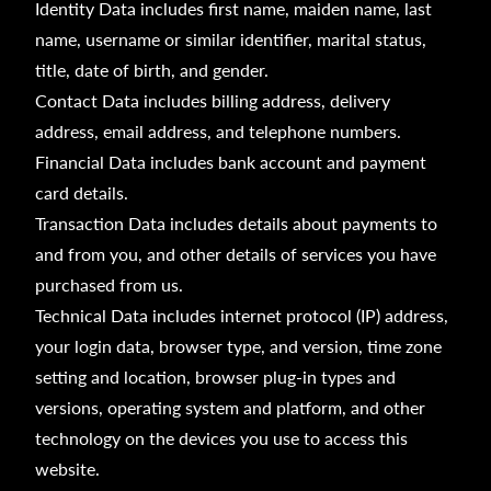
Identity Data includes first name, maiden name, last
name, username or similar identifier, marital status,
title, date of birth, and gender.
Contact Data includes billing address, delivery
address, email address, and telephone numbers.
Financial Data includes bank account and payment
card details.
Transaction Data includes details about payments to
and from you, and other details of services you have
purchased from us.
Technical Data includes internet protocol (IP) address,
your login data, browser type, and version, time zone
setting and location, browser plug-in types and
versions, operating system and platform, and other
technology on the devices you use to access this
website.