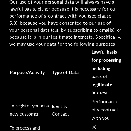
Our use of your personal data will always have a
lawful basis, either because it is necessary for our
performance of a contract with you (see clause
5.3), because you have consented to our use of
your personal data (e.g. by subscribing to emails), or
because it is in our legitimate interests. Specifically,
we may use your data for the following purposes:
Lawful basis
for processing
including
Purpose/Activity
Type of Data
basis of
legitimate
interest
Performance
To register you as a
Identity
of a contract
new customer
Contact
with you
(a)
To process and