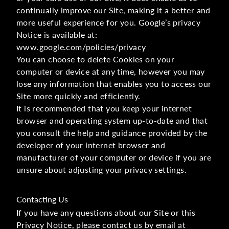
continually improve our Site, making it a better and
more useful experience for you. Google’s privacy
Notice is available at:
www.google.com/policies/privacy
You can choose to delete Cookies on your
computer or device at any time, however you may
lose any information that enables you to access our
Site more quickly and efficiently.
It is recommended that you keep your internet
browser and operating system up-to-date and that
you consult the help and guidance provided by the
developer of your internet browser and
manufacturer of your computer or device if you are
unsure about adjusting your privacy settings.
Contacting Us
If you have any questions about our Site or this
Privacy Notice, please contact us by email at