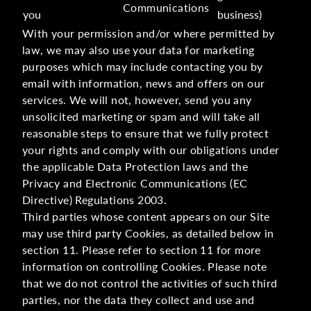
Communications
you
business)
With your permission and/or where permitted by
law, we may also use your data for marketing
purposes which may include contacting you by
email with information, news and offers on our
services. We will not, however, send you any
unsolicited marketing or spam and will take all
reasonable steps to ensure that we fully protect
your rights and comply with our obligations under
the applicable Data Protection laws and the
Privacy and Electronic Communications (EC
Directive) Regulations 2003.
Third parties whose content appears on our Site
may use third party Cookies, as detailed below in
section 11. Please refer to section 11 for more
information on controlling Cookies. Please note
that we do not control the activities of such third
parties, nor the data they collect and use and