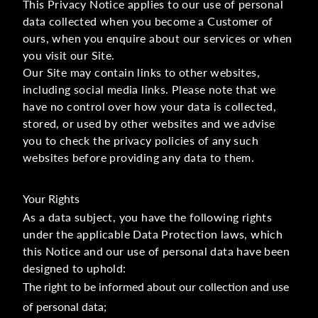
This Privacy Notice applies to our use of personal
data collected when you become a Customer of
ours, when you enquire about our services or when
you visit our Site.
Our Site may contain links to other websites,
including social media links. Please note that we
have no control over how your data is collected,
stored, or used by other websites and we advise
you to check the privacy policies of any such
websites before providing any data to them.
Your Rights
As a data subject, you have the following rights
under the applicable Data Protection laws, which
this Notice and our use of personal data have been
designed to uphold:
The right to be informed about our collection and use
of personal data;