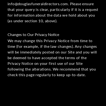
info@douglasfuneraldirectors.com. Please ensure
that your query is clear, particularly if it is a request
for information about the data we hold about you
(as under section 10, above).
Changes to Our Privacy Notice
We may change this Privacy Notice from time to
time (for example, if the law changes). Any changes
will be immediately posted on our Site and you will
be deemed to have accepted the terms of the
Privacy Notice on your first use of our Site
following the alterations. We recommend that you
check this page regularly to keep up-to-date.