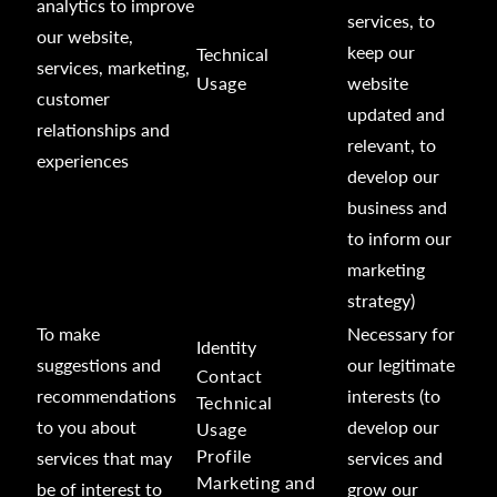
analytics to improve
services, to
our website,
keep our
Technical
services, marketing,
Usage
website
customer
updated and
relationships and
relevant, to
experiences
develop our
business and
to inform our
marketing
strategy)
To make
Necessary for
Identity
suggestions and
our legitimate
Contact
recommendations
interests (to
Technical
to you about
develop our
Usage
Profile
services that may
services and
Marketing and
be of interest to
grow our