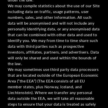
We may compile statistics about the use of our Site
including data on traffic, usage patterns, user
numbers, sales, and other information. All such
data will be anonymised and will not include any
personally identifying data, or any anonymised data
that can be combined with other data and used to
identify you. We may from time to time share such
data with third parties such as prospective
investors, affiliates, partners, and advertisers. Data
will only be shared and used within the bounds of
the law.
We may sometimes use third party data processors
that are located outside of the European Economic
Area (“the EEA”) (The EEA consists of all EU
member states, plus Norway, Iceland, and
Liechtenstein). Where we transfer any personal
data outside the EEA, we will take all reasonable
steps to ensure that your data is treated as safely