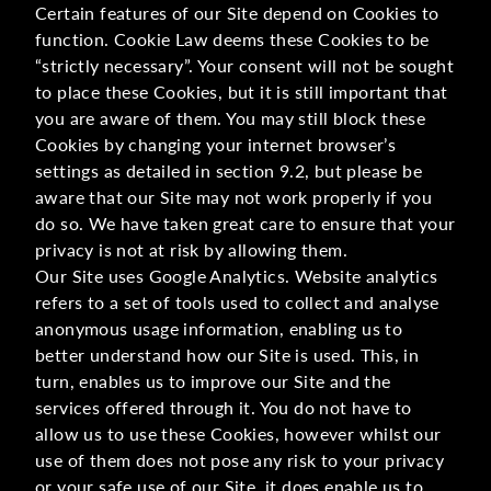
Certain features of our Site depend on Cookies to
function. Cookie Law deems these Cookies to be
“strictly necessary”. Your consent will not be sought
to place these Cookies, but it is still important that
you are aware of them. You may still block these
Cookies by changing your internet browser’s
settings as detailed in section 9.2, but please be
aware that our Site may not work properly if you
do so. We have taken great care to ensure that your
privacy is not at risk by allowing them.
Our Site uses Google Analytics. Website analytics
refers to a set of tools used to collect and analyse
anonymous usage information, enabling us to
better understand how our Site is used. This, in
turn, enables us to improve our Site and the
services offered through it. You do not have to
allow us to use these Cookies, however whilst our
use of them does not pose any risk to your privacy
or your safe use of our Site, it does enable us to