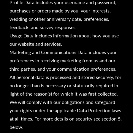
Profile Data includes your username and password,
purchases or orders made by you, your interests,
wedding or other anniversary date, preferences,
feedback, and survey responses.
Usage Data includes information about how you use
our website and services.
Marketing and Communications Data includes your
preferences in receiving marketing from us and our
third parties, and your communication preferences.
All personal data is processed and stored securely, for
no longer than is necessary or statutorily required in
light of the reason(s) for which it was first collected.
We will comply with our obligations and safeguard
your rights under the applicable Data Protection laws
at all times. For more details on security see section 5,
below.