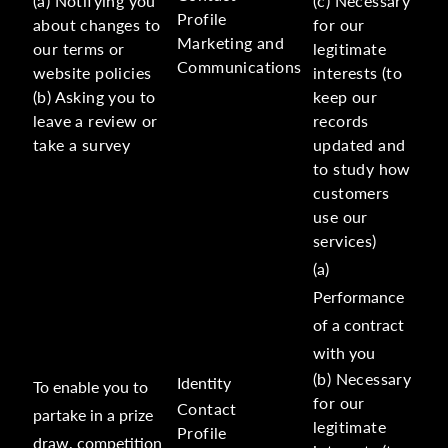
(a) Notifying you
(c) Necessary
Profile
about changes to
for our
Marketing and
our terms or
legitimate
Communications
website policies
interests (to
(b) Asking you to
keep our
leave a review or
records
take a survey
updated and
to study how
customers
use our
services)
(a)
Performance
of a contract
with you
(b) Necessary
Identity
To enable you to
for our
Contact
partake in a prize
legitimate
Profile
draw, competition