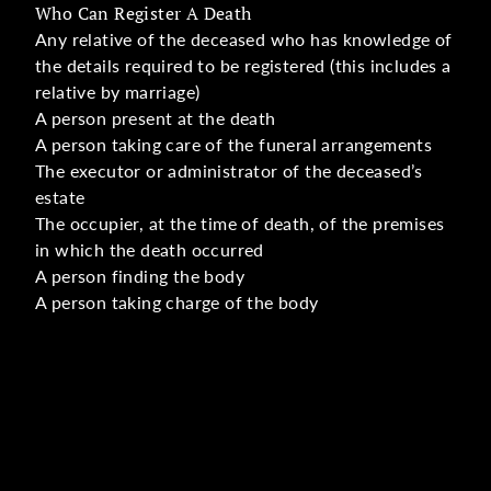
Who Can Register A Death
Any relative of the deceased who has knowledge of
the details required to be registered (this includes a
relative by marriage)
A person present at the death
A person taking care of the funeral arrangements
The executor or administrator of the deceased’s
estate
The occupier, at the time of death, of the premises
in which the death occurred
A person finding the body
A person taking charge of the body