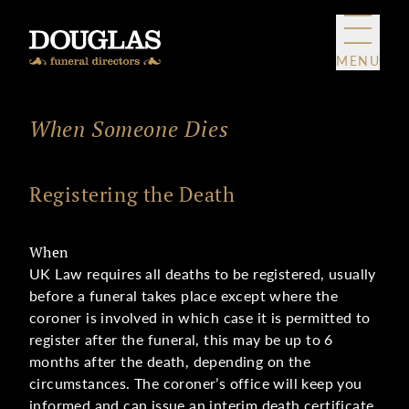
Skip to content
MENU
When Someone Dies
Registering the Death
When
UK Law requires all deaths to be registered, usually
before a funeral takes place except where the
coroner is involved in which case it is permitted to
register after the funeral, this may be up to 6
months after the death, depending on the
circumstances. The coroner’s office will keep you
informed and can issue an interim death certificate