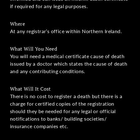
if required for any legal purposes.
Where
At any registrar’s office within Northern Ireland.
What Will You Need
You will need a medical certificate cause of death
issued by a doctor which states the cause of death
and any contributing conditions.
What Will It Cost
There is no cost to register a death but there is a
charge for certified copies of the registration
should they be needed for any legal or official
notifications to banks/ building societies/
insurance companies etc.